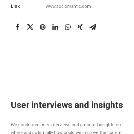
Link
www.sociomantic.com
User interviews and insights
We conducted user interviews and gathered insights on
where and potentially how could we improve the current