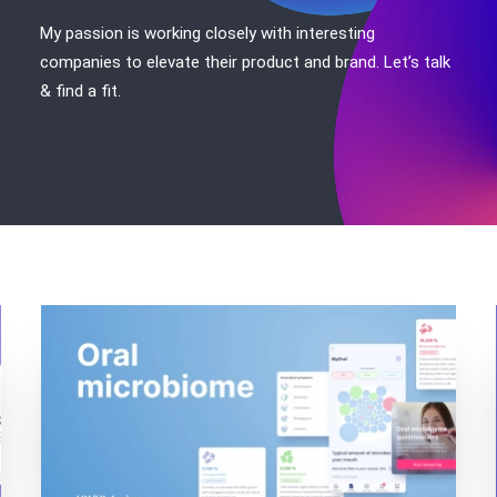
My passion is working closely with interesting
companies to elevate their product and brand. Let’s talk
& find a fit.