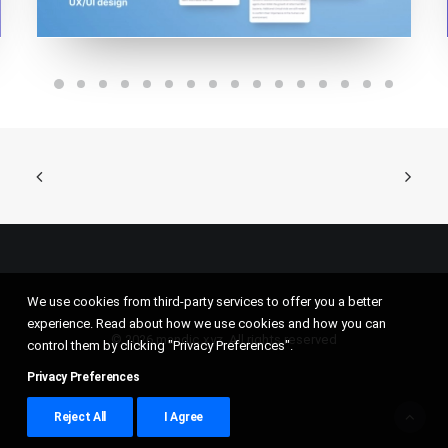
We use cookies from third-party services to offer you a better
experience. Read about how we use cookies and how you can
© 2026 mandic.xyz. All rights reserved
control them by clicking "Privacy Preferences".
Privacy Preferences
Reject All
I Agree