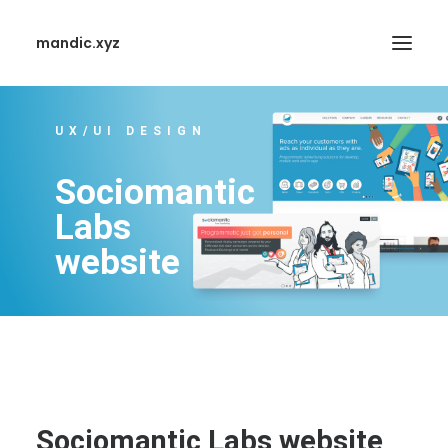
mandic.xyz
UX/UI DESIGN
Sociomantic
Labs
SEARCH
website
Sociomantic Labs website