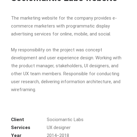
The marketing website for the company provides e-
commerce marketers with programmatic display
advertising services for online, mobile, and social.
My responsibility on the project was concept
development and user experience design. Working with
the product manager, stakeholders, UI designers, and
other UX team members. Responsible for conducting
user research, delivering information architecture, and
wireframing.
Client
Sociomantic Labs
Services
UX designer
Year
2014–2018