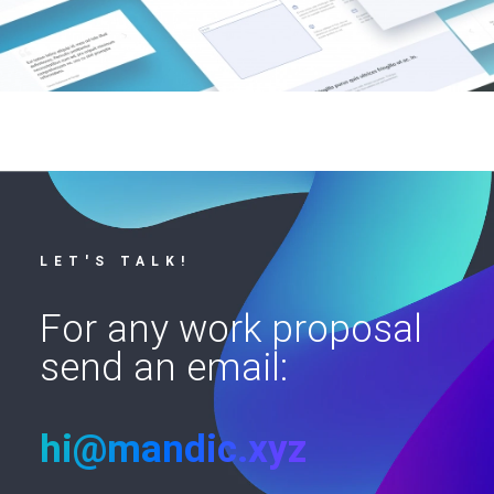
LET'S TALK!
For any work proposal
send an email:
hi@mandic.xyz