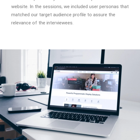
website. In the sessions, we included user personas that
matched our target audience profile to assure the
relevance of the interviewees.