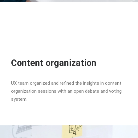
Content organization
UX team organized and refined the insights in content
organization sessions with an open debate and voting
system.