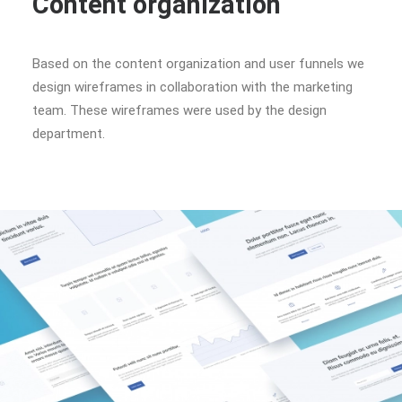
Content organization
Based on the content organization and user funnels we
design wireframes in collaboration with the marketing
team. These wireframes were used by the design
department.