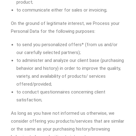
product;
to communicate either for sales or invoicing;
On the ground of legitimate interest, we Process your
Personal Data for the following purposes:
to send you personalized offers* (from us and/or
our carefully selected partners);
to administer and analyze our client base (purchasing
behavior and history) in order to improve the quality,
variety, and availability of products/ services
offered/provided;
to conduct questionnaires concerning client
satisfaction;
As long as you have not informed us otherwise, we
consider offering you products/services that are similar
or the same as your purchasing history/browsing