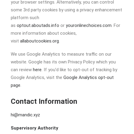
your browser settings. Alternatively, you can control
some 3rd party cookies by using a privacy enhancement
platform such
as
optout.aboutads.info
or
youronlinechoices.com
. For
more information about cookies,
visit
allaboutcookies.org
.
We use Google Analytics to measure traffic on our
website. Google has its own Privacy Policy which you
can review
here
. If you’d like to opt-out of tracking by
Google Analytics, visit the
Google Analytics opt-out
page
.
Contact Information
hi@mandic.xyz
Supervisory Authority