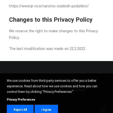
https://www.ip-rs.si/varstvo-osebnih-podatkov/
Changes to this Privacy Policy
We reserve the right to make changes to this Privacy
Policy.
The last modification was made on 22.2.2022.
We use cookies from third-party services to offer you a better
experience. Read about how we use cookies and how you can
© 2026 mandic.xyz. All rights reserved
control them by clicking "Privacy Preferences".
Privacy Preferences
Reject All
I Agree