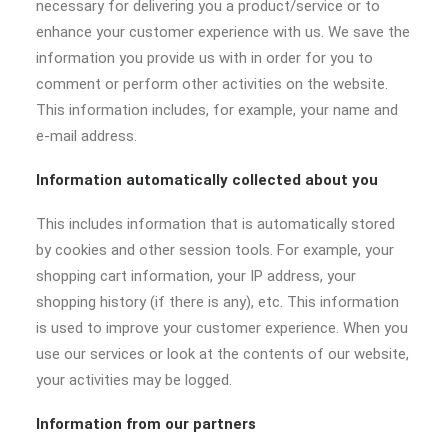
necessary for delivering you a product/service or to
enhance your customer experience with us. We save the
information you provide us with in order for you to
comment or perform other activities on the website.
This information includes, for example, your name and
e-mail address.
Information automatically collected about you
This includes information that is automatically stored
by cookies and other session tools. For example, your
shopping cart information, your IP address, your
shopping history (if there is any), etc. This information
is used to improve your customer experience. When you
use our services or look at the contents of our website,
your activities may be logged.
Information from our partners