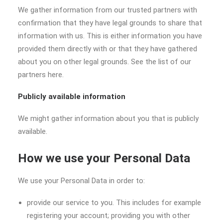
We gather information from our trusted partners with
confirmation that they have legal grounds to share that
information with us. This is either information you have
provided them directly with or that they have gathered
about you on other legal grounds. See the list of our
partners here.
Publicly available information
We might gather information about you that is publicly
available.
How we use your Personal Data
We use your Personal Data in order to:
provide our service to you. This includes for example
registering your account; providing you with other