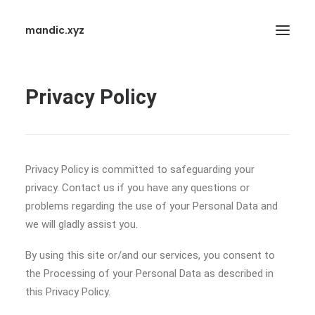
mandic.xyz
Privacy Policy
Privacy Policy is committed to safeguarding your
SEARCH
privacy. Contact us if you have any questions or
problems regarding the use of your Personal Data and
we will gladly assist you.
By using this site or/and our services, you consent to
the Processing of your Personal Data as described in
this Privacy Policy.