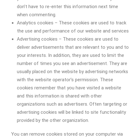
don’t have to re-enter this information next time
when commenting.
Analytics cookies – These cookies are used to track
the use and performance of our website and services
Advertising cookies – These cookies are used to
deliver advertisements that are relevant to you and to
your interests. In addition, they are used to limit the
number of times you see an advertisement. They are
usually placed on the website by advertising networks
with the website operator’s permission. These
cookies remember that you have visited a website
and this information is shared with other
organizations such as advertisers. Often targeting or
advertising cookies will be linked to site functionality
provided by the other organization.
You can remove cookies stored on your computer via