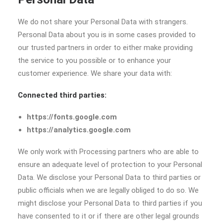
We do not share your Personal Data with strangers.
Personal Data about you is in some cases provided to
our trusted partners in order to either make providing
the service to you possible or to enhance your
customer experience. We share your data with:
Connected third parties:
https://fonts.google.com
https://analytics.google.com
We only work with Processing partners who are able to
ensure an adequate level of protection to your Personal
Data. We disclose your Personal Data to third parties or
public officials when we are legally obliged to do so. We
might disclose your Personal Data to third parties if you
have consented to it or if there are other legal grounds