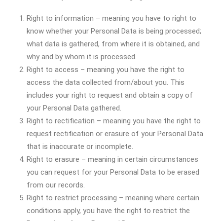
Right to information – meaning you have to right to
know whether your Personal Data is being processed;
what data is gathered, from where it is obtained, and
why and by whom it is processed.
Right to access – meaning you have the right to
access the data collected from/about you. This
includes your right to request and obtain a copy of
your Personal Data gathered.
Right to rectification – meaning you have the right to
request rectification or erasure of your Personal Data
that is inaccurate or incomplete.
Right to erasure – meaning in certain circumstances
you can request for your Personal Data to be erased
from our records.
Right to restrict processing – meaning where certain
conditions apply, you have the right to restrict the