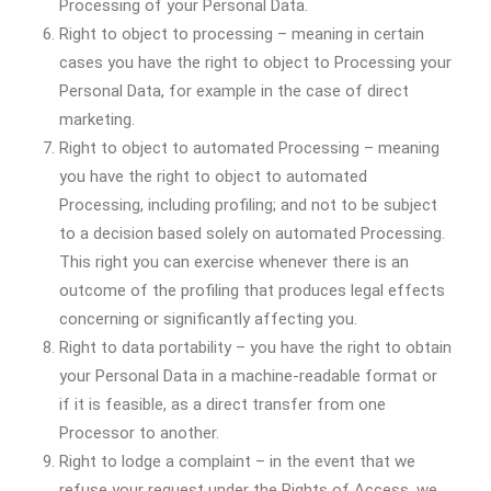
Processing of your Personal Data.
Right to object to processing – meaning in certain
cases you have the right to object to Processing your
Personal Data, for example in the case of direct
marketing.
Right to object to automated Processing – meaning
you have the right to object to automated
Processing, including profiling; and not to be subject
to a decision based solely on automated Processing.
This right you can exercise whenever there is an
outcome of the profiling that produces legal effects
concerning or significantly affecting you.
Right to data portability – you have the right to obtain
your Personal Data in a machine-readable format or
if it is feasible, as a direct transfer from one
Processor to another.
Right to lodge a complaint – in the event that we
refuse your request under the Rights of Access, we