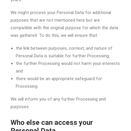
We might process your Personal Data for additional
purposes that are not mentioned here but are
compatible with the original purpose for which the data
was gathered. To do this, we will ensure that:
the link between purposes, context, and nature of
Personal Data is suitable for further Processing;
the further Processing would not harm your interests
and
there would be an appropriate safeguard for
Processing.
We will inform you of any further Processing and
purposes.
Who else can access your
Personal Data