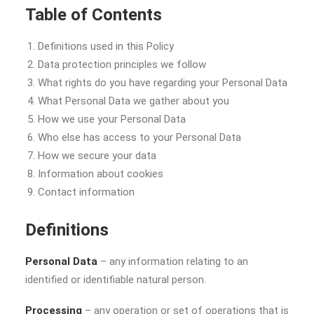
Table of Contents
Definitions used in this Policy
Data protection principles we follow
What rights do you have regarding your Personal Data
What Personal Data we gather about you
How we use your Personal Data
Who else has access to your Personal Data
How we secure your data
Information about cookies
Contact information
Definitions
Personal Data
– any information relating to an
identified or identifiable natural person.
Processing
– any operation or set of operations that is