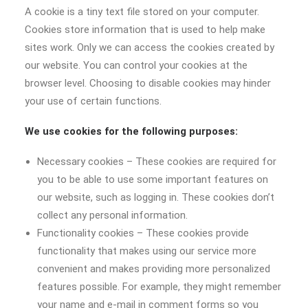
A cookie is a tiny text file stored on your computer.
Cookies store information that is used to help make
sites work. Only we can access the cookies created by
our website. You can control your cookies at the
browser level. Choosing to disable cookies may hinder
your use of certain functions.
We use cookies for the following purposes:
Necessary cookies – These cookies are required for
you to be able to use some important features on
our website, such as logging in. These cookies don’t
collect any personal information.
Functionality cookies – These cookies provide
functionality that makes using our service more
convenient and makes providing more personalized
features possible. For example, they might remember
your name and e-mail in comment forms so you