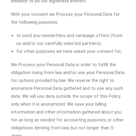
behavior to be our legitimate interest.
With your consent we Process your Personal Data for
the following purposes:
to send you newsletters and campaign offers (from
us and/or our carefully selected partners);
for other purposes we have asked your consent for;
We Process your Personal Data in order to fulfill the
obligation rising from law and/or use your Personal Data
for options provided by law. We reserve the right to
anonymize Personal Data gathered and to use any such
data. We will use data outside the scope of this Policy
only when it is anonymized. We save your billing
information and other information gathered about you
for as long as needed for accounting purposes or other
obligations deriving from law, but not longer than 5
years.