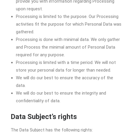
provide you with information regarding Processing
upon request.
Processing is limited to the purpose. Our Processing
activities fit the purpose for which Personal Data was
gathered.
Processing is done with minimal data. We only gather
and Process the minimal amount of Personal Data
required for any purpose.
Processing is limited with a time period. We will not
store your personal data for longer than needed.
We will do our best to ensure the accuracy of the
data.
We will do our best to ensure the integrity and
confidentiality of data.
Data Subject’s rights
The Data Subject has the following rights: