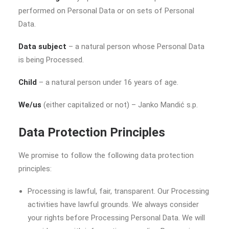
performed on Personal Data or on sets of Personal
Data.
Data subject
– a natural person whose Personal Data
is being Processed.
Child
– a natural person under 16 years of age.
We/us
(either capitalized or not) – Janko Mandić s.p.
Data Protection Principles
We promise to follow the following data protection
principles:
Processing is lawful, fair, transparent. Our Processing
activities have lawful grounds. We always consider
your rights before Processing Personal Data. We will