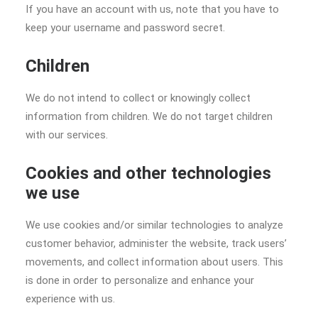
If you have an account with us, note that you have to
keep your username and password secret.
Children
We do not intend to collect or knowingly collect
information from children. We do not target children
with our services.
Cookies and other technologies
we use
We use cookies and/or similar technologies to analyze
customer behavior, administer the website, track users’
movements, and collect information about users. This
is done in order to personalize and enhance your
experience with us.