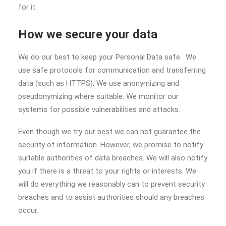
for it.
How we secure your data
We do our best to keep your Personal Data safe. We
use safe protocols for communication and transferring
data (such as HTTPS). We use anonymizing and
pseudonymizing where suitable. We monitor our
systems for possible vulnerabilities and attacks.
Even though we try our best we can not guarantee the
security of information. However, we promise to notify
suitable authorities of data breaches. We will also notify
you if there is a threat to your rights or interests. We
will do everything we reasonably can to prevent security
breaches and to assist authorities should any breaches
occur.