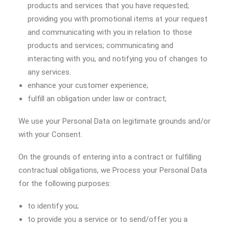
products and services that you have requested;
providing you with promotional items at your request
and communicating with you in relation to those
products and services; communicating and
interacting with you, and notifying you of changes to
any services.
enhance your customer experience;
fulfill an obligation under law or contract;
We use your Personal Data on legitimate grounds and/or
with your Consent.
On the grounds of entering into a contract or fulfilling
contractual obligations, we Process your Personal Data
for the following purposes:
to identify you;
to provide you a service or to send/offer you a