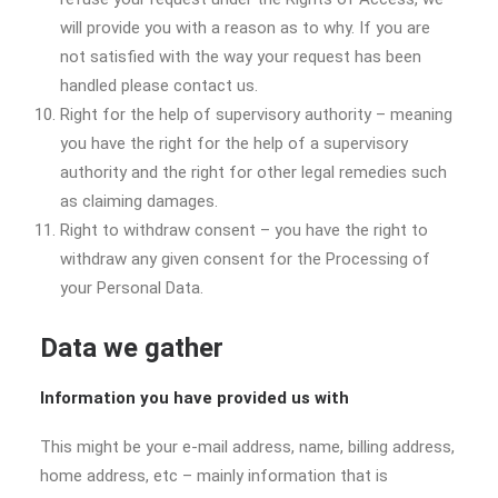
will provide you with a reason as to why. If you are
not satisfied with the way your request has been
handled please contact us.
Right for the help of supervisory authority – meaning
you have the right for the help of a supervisory
authority and the right for other legal remedies such
as claiming damages.
Right to withdraw consent – you have the right to
withdraw any given consent for the Processing of
your Personal Data.
Data we gather
Information you have provided us with
This might be your e-mail address, name, billing address,
home address, etc – mainly information that is