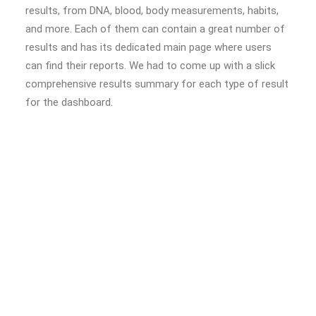
results, from DNA, blood, body measurements, habits,
and more. Each of them can contain a great number of
results and has its dedicated main page where users
can find their reports. We had to come up with a slick
comprehensive results summary for each type of result
for the dashboard.