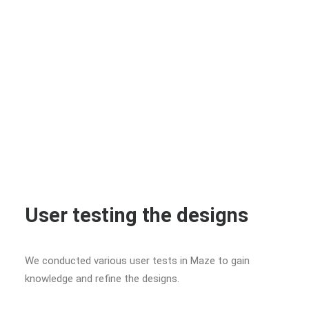
User testing the designs
We conducted various user tests in Maze to gain
knowledge and refine the designs.