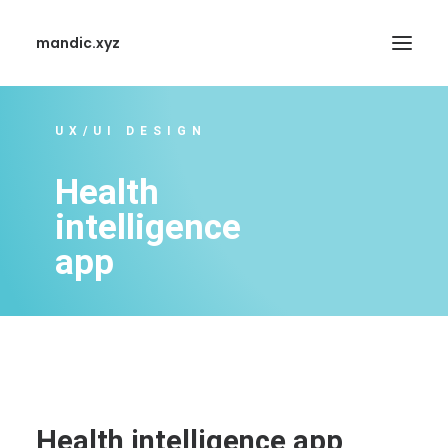
mandic.xyz
UX/UI DESIGN
Health
intelligence
SEARCH
app
Health intelligence app