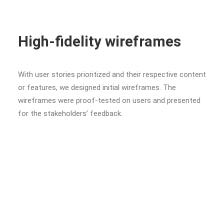
High-fidelity wireframes
With user stories prioritized and their respective content
or features, we designed initial wireframes. The
wireframes were proof-tested on users and presented
for the stakeholders’ feedback.