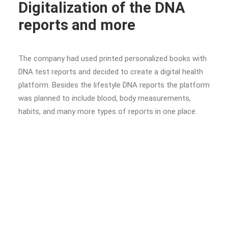
Digitalization of the DNA
reports and more
The company had used printed personalized books with
DNA test reports and decided to create a digital health
platform. Besides the lifestyle DNA reports the platform
was planned to include blood, body measurements,
habits, and many more types of reports in one place.