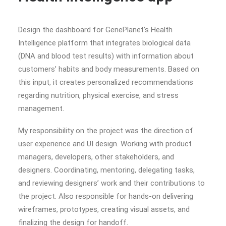
Design the dashboard for GenePlanet’s Health
Intelligence platform that integrates biological data
(DNA and blood test results) with information about
customers’ habits and body measurements. Based on
this input, it creates personalized recommendations
regarding nutrition, physical exercise, and stress
management.
My responsibility on the project was the direction of
user experience and UI design. Working with product
managers, developers, other stakeholders, and
designers. Coordinating, mentoring, delegating tasks,
and reviewing designers’ work and their contributions to
the project. Also responsible for hands-on delivering
wireframes, prototypes, creating visual assets, and
finalizing the design for handoff.