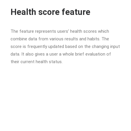
Health score feature
The feature represents users’ health scores which
combine data from various results and habits. The
score is frequently updated based on the changing input
data. It also gives a user a whole brief evaluation of
their current health status.