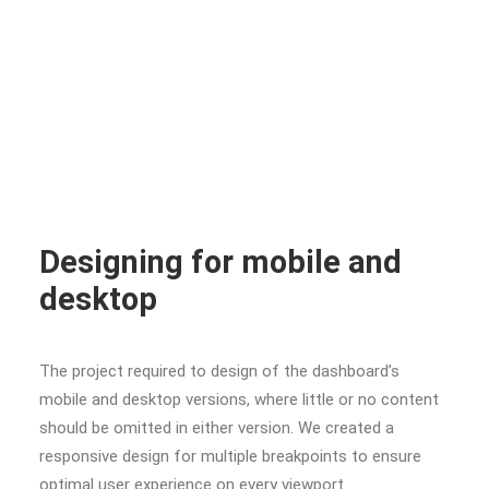
Designing for mobile and
desktop
The project required to design of the dashboard’s
mobile and desktop versions, where little or no content
should be omitted in either version. We created a
responsive design for multiple breakpoints to ensure
optimal user experience on every viewport.