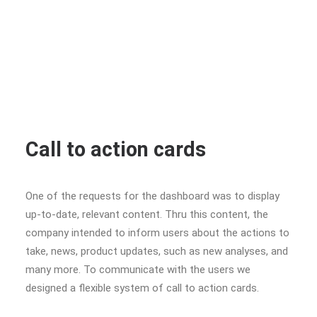
Call to action cards
One of the requests for the dashboard was to display
up-to-date, relevant content. Thru this content, the
company intended to inform users about the actions to
take, news, product updates, such as new analyses, and
many more. To communicate with the users we
designed a flexible system of call to action cards.