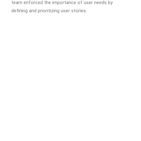
team enforced the importance of user needs by
defining and prioritizing user stories.