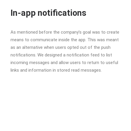
In-app notifications
As mentioned before the company’s goal was to create
means to communicate inside the app. This was meant
as an alternative when users opted out of the push
notifications. We designed a notification feed to list
incoming messages and allow users to return to useful
links and information in stored read messages.