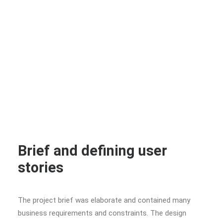
Brief and defining user
stories
The project brief was elaborate and contained many
business requirements and constraints. The design