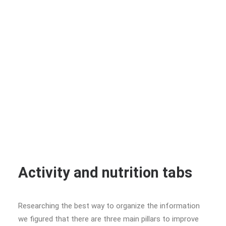
Activity and nutrition tabs
Researching the best way to organize the information
we figured that there are three main pillars to improve