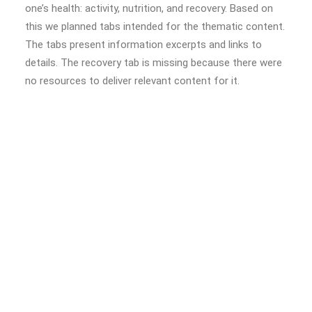
one’s health: activity, nutrition, and recovery. Based on
this we planned tabs intended for the thematic content.
The tabs present information excerpts and links to
details. The recovery tab is missing because there were
no resources to deliver relevant content for it.