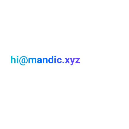
LET'S TALK!
For any work proposal
send an email:
hi@mandic.xyz
My passion is working closely with interesting
companies to elevate their product and brand. Let’s talk
& find a fit.