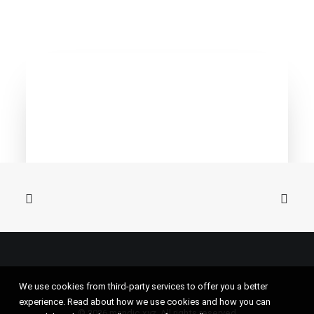
We use cookies from third-party services to offer you a better
experience. Read about how we use cookies and how you can
© 2026 mandic.xyz. All rights reserved