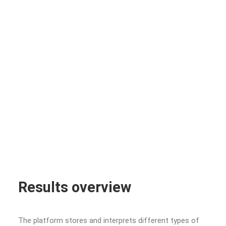
Results overview
The platform stores and interprets different types of