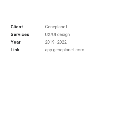
Client
Geneplanet
Services
UX/UI design
Year
2019–2022
Link
app.geneplanet.com