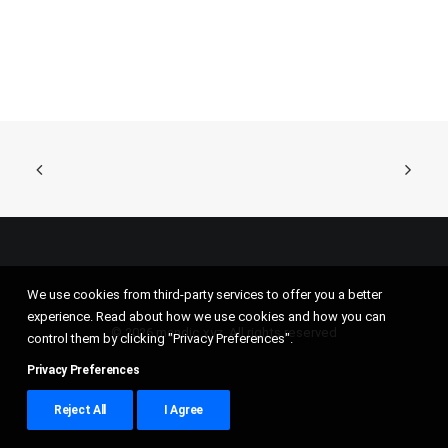
We use cookies from third-party services to offer you a better
experience. Read about how we use cookies and how you can
© 2026 mandic.xyz. All rights reserved
control them by clicking "Privacy Preferences".
Privacy Preferences
Reject All
I Agree