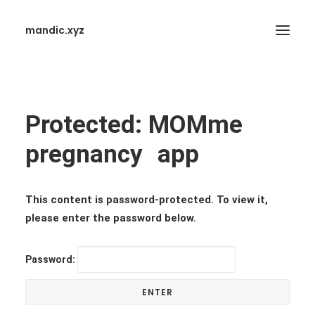
mandic.xyz
Protected: MOMme
pregnancy app
SEARCH
This content is password-protected. To view it,
please enter the password below.
Password: